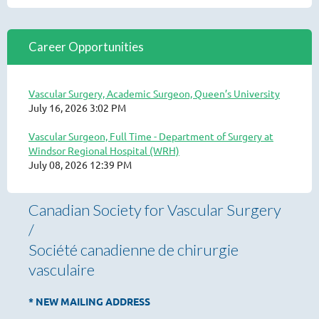
Career Opportunities
Vascular Surgery, Academic Surgeon, Queen’s University
July 16, 2026 3:02 PM
Vascular Surgeon, Full Time - Department of Surgery at
Windsor Regional Hospital (WRH)
July 08, 2026 12:39 PM
Canadian Society for Vascular Surgery
/
Société canadienne de chirurgie
vasculaire
* NEW MAILING ADDRESS