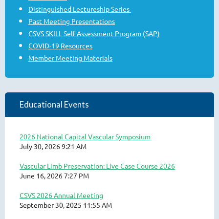
Distinguished Lectureship Series
Past Meeting Presentations
CSVS SKILL Self Assessment Program (SAP)
COVID-19 Resources
Member Meeting Materials
Educational Events
2026 National Capital Vascular Symposium
July 30, 2026 9:21 AM
Vascular Limb Preservation: Live Case Course 2026
June 16, 2026 7:27 PM
CSVS 2026 Annual Meeting
September 30, 2025 11:55 AM