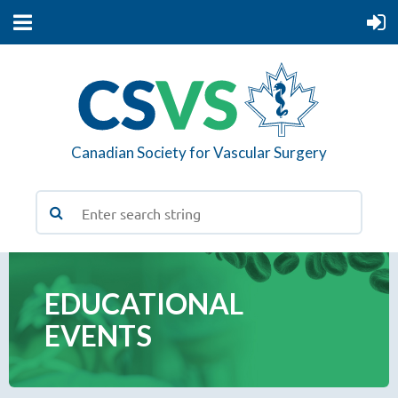
Canadian Society for Vascular Surgery
EDUCATIONAL
EVENTS