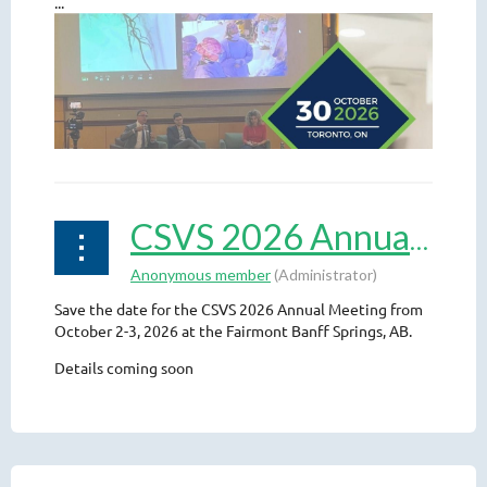
...
CSVS 2026 Annual Meeting
Save the date for the CSVS 2026 Annual Meeting from
October 2-3, 2026 at the Fairmont Banff Springs, AB.
Details coming soon