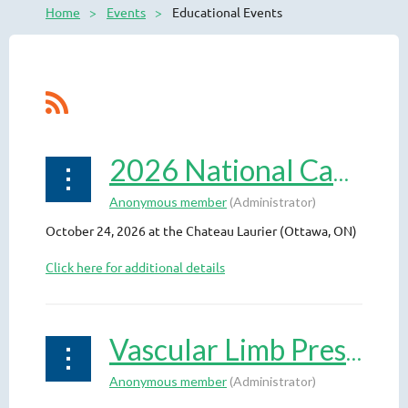
Home
Events
Educational Events
2026 National Capital Vascular Symposium
October 24, 2026 at the Chateau Laurier (Ottawa, ON)
Click here for additional details
Vascular Limb Preservation: Live Case Course 2026