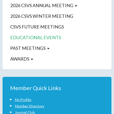
2026 CSVS ANNUAL MEETING
2026 CSVS WINTER MEETING
CSVS FUTURE MEETINGS
EDUCATIONAL EVENTS
PAST MEETINGS
AWARDS
Member Quick Links
My Profile
Member Directory
Journal Club